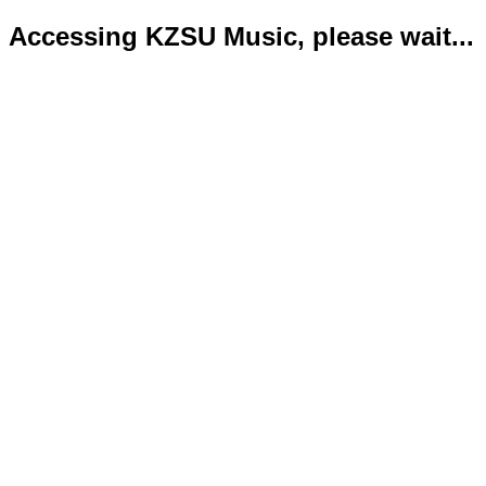
Accessing KZSU Music, please wait...