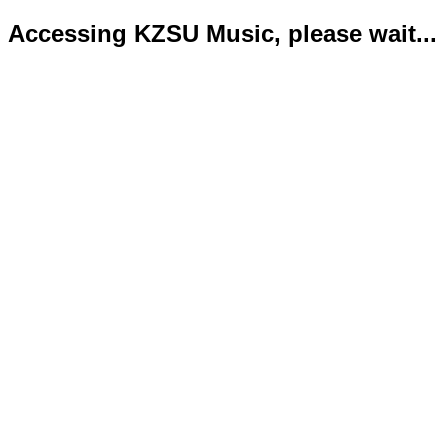
Accessing KZSU Music, please wait...