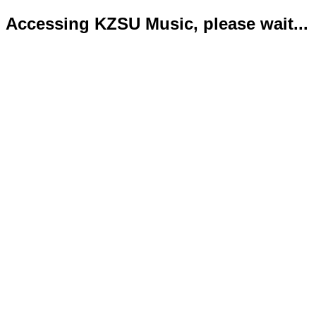
Accessing KZSU Music, please wait...