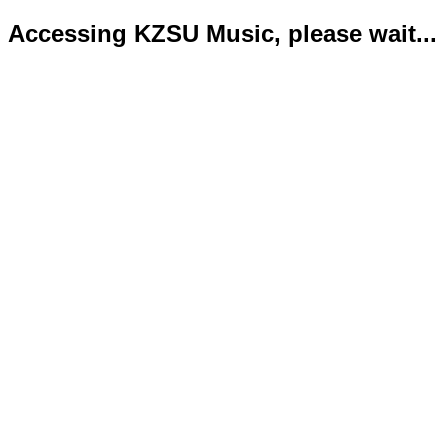
Accessing KZSU Music, please wait...