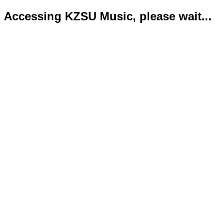
Accessing KZSU Music, please wait...