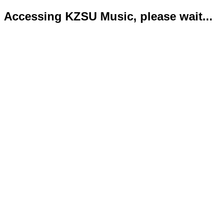
Accessing KZSU Music, please wait...