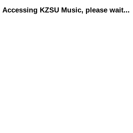
Accessing KZSU Music, please wait...