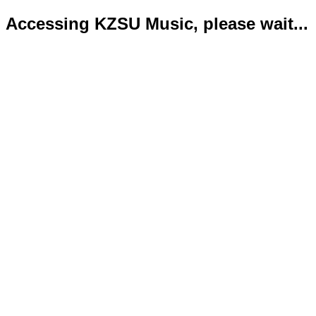
Accessing KZSU Music, please wait...