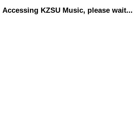
Accessing KZSU Music, please wait...