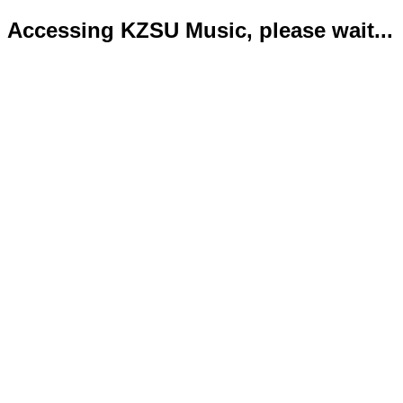
Accessing KZSU Music, please wait...