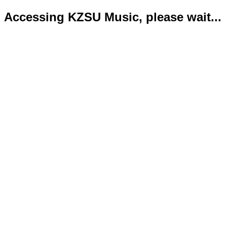
Accessing KZSU Music, please wait...