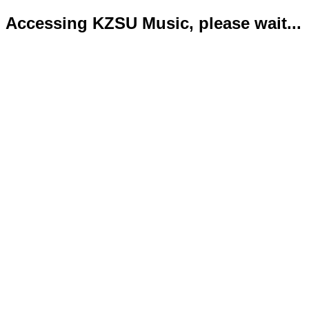
Accessing KZSU Music, please wait...