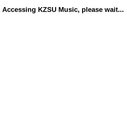
Accessing KZSU Music, please wait...