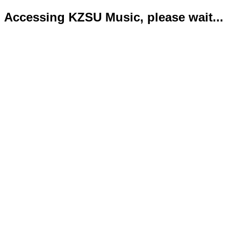
Accessing KZSU Music, please wait...