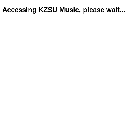
Accessing KZSU Music, please wait...