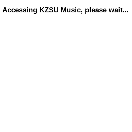
Accessing KZSU Music, please wait...