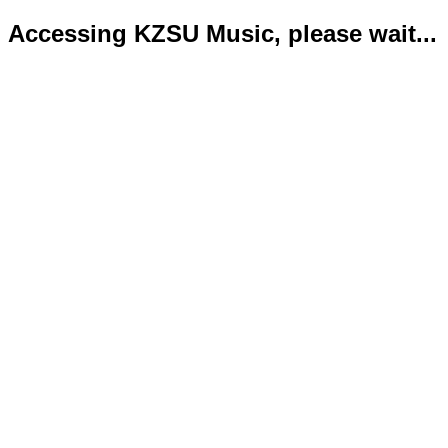
Accessing KZSU Music, please wait...