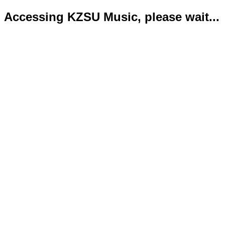
Accessing KZSU Music, please wait...