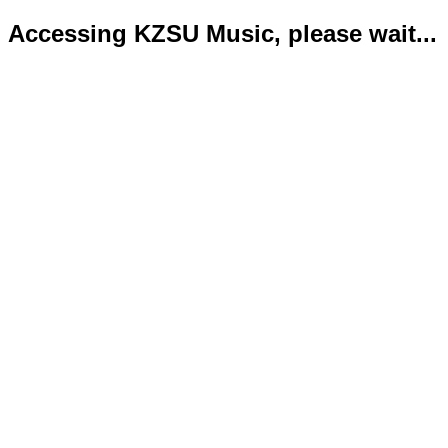
Accessing KZSU Music, please wait...