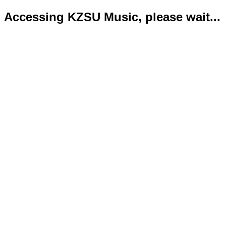
Accessing KZSU Music, please wait...