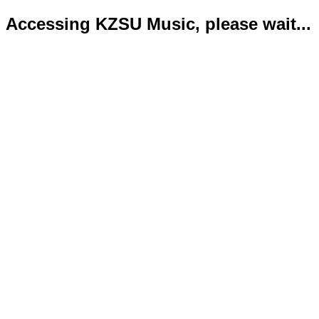
Accessing KZSU Music, please wait...