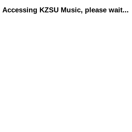
Accessing KZSU Music, please wait...