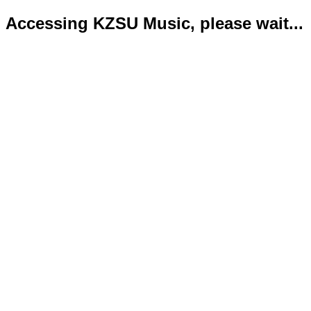
Accessing KZSU Music, please wait...