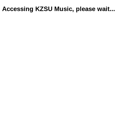
Accessing KZSU Music, please wait...