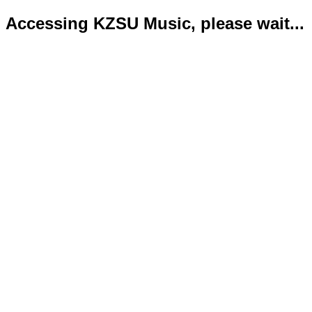
Accessing KZSU Music, please wait...