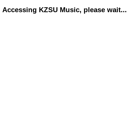
Accessing KZSU Music, please wait...