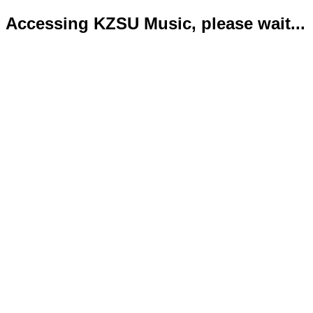
Accessing KZSU Music, please wait...