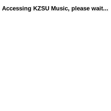
Accessing KZSU Music, please wait...