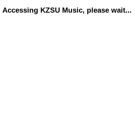
Accessing KZSU Music, please wait...