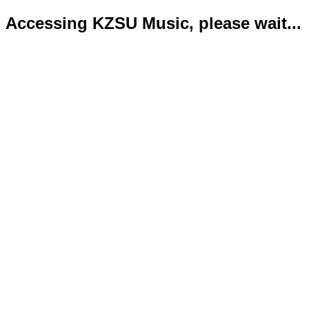
Accessing KZSU Music, please wait...