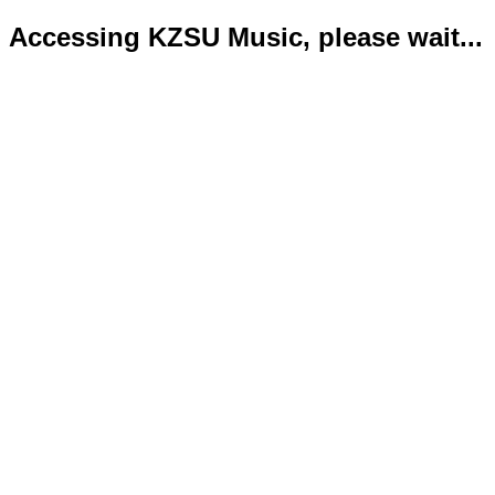
Accessing KZSU Music, please wait...