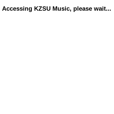
Accessing KZSU Music, please wait...