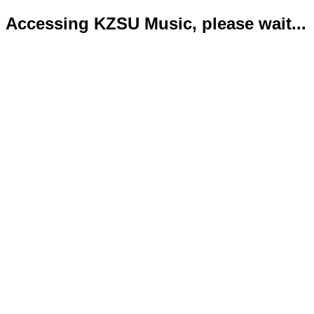
Accessing KZSU Music, please wait...