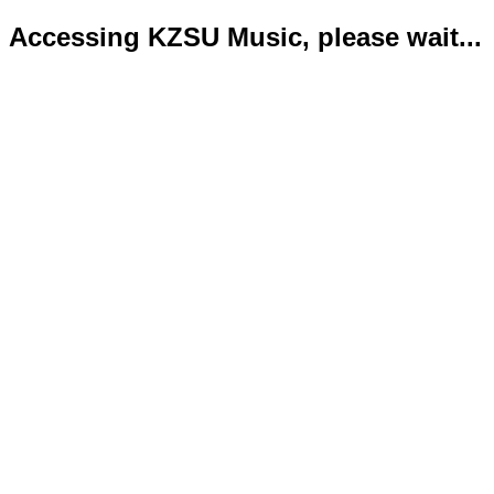
Accessing KZSU Music, please wait...