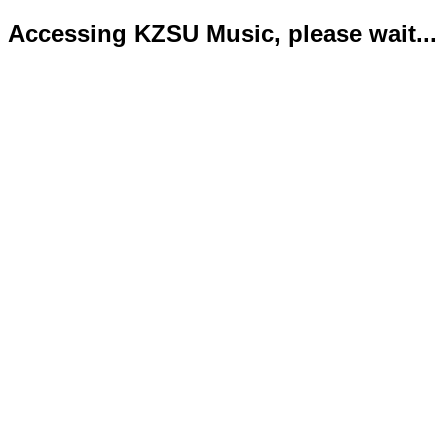
Accessing KZSU Music, please wait...