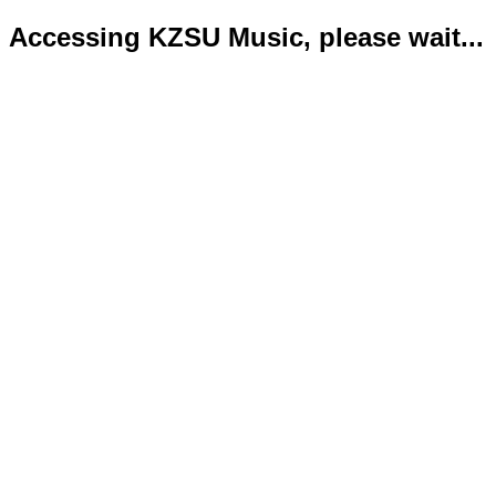
Accessing KZSU Music, please wait...