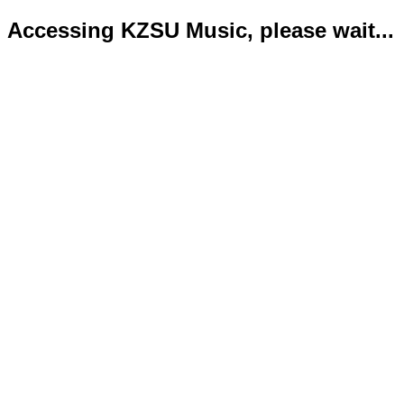
Accessing KZSU Music, please wait...