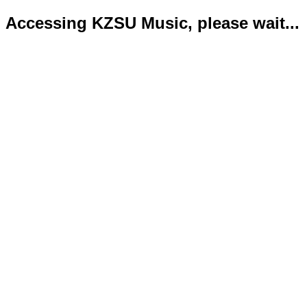
Accessing KZSU Music, please wait...