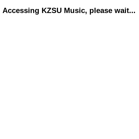
Accessing KZSU Music, please wait...