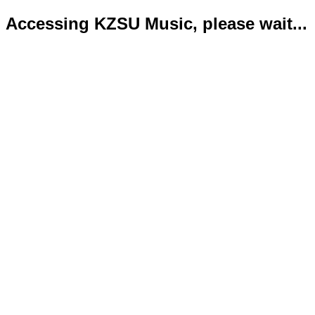
Accessing KZSU Music, please wait...