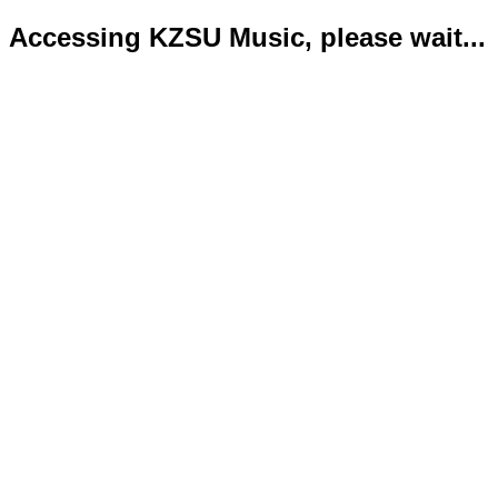
Accessing KZSU Music, please wait...