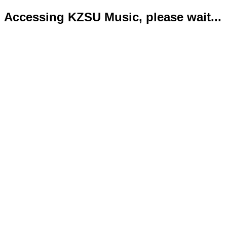
Accessing KZSU Music, please wait...