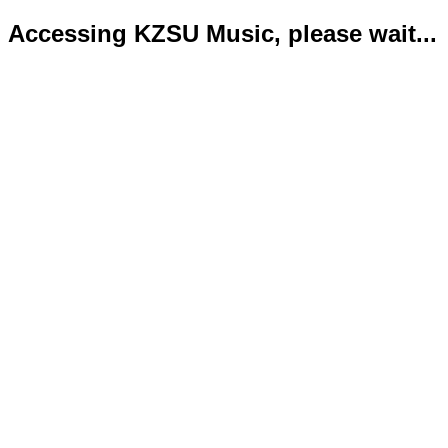
Accessing KZSU Music, please wait...