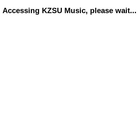
Accessing KZSU Music, please wait...