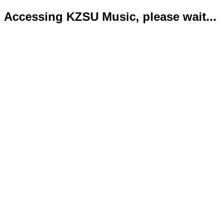
Accessing KZSU Music, please wait...