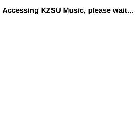
Accessing KZSU Music, please wait...