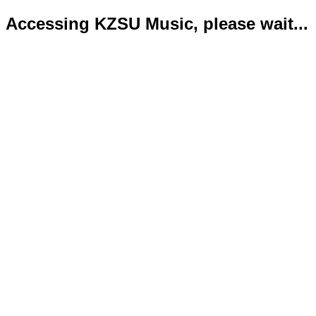
Accessing KZSU Music, please wait...