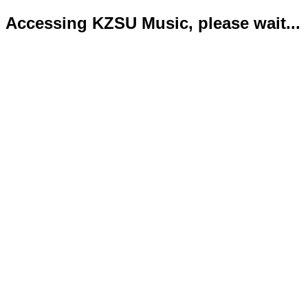
Accessing KZSU Music, please wait...