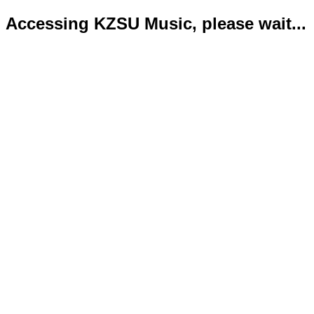
Accessing KZSU Music, please wait...