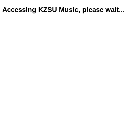
Accessing KZSU Music, please wait...